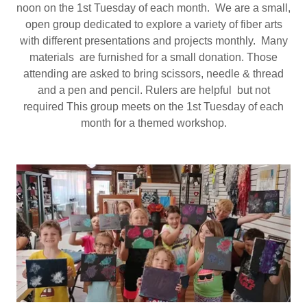
noon on the 1st Tuesday of each month. We are a small,
open group dedicated to explore a variety of fiber arts
with different presentations and projects monthly. Many
materials are furnished for a small donation. Those
attending are asked to bring scissors, needle & thread
and a pen and pencil. Rulers are helpful but not
required This group meets on the 1st Tuesday of each
month for a themed workshop.