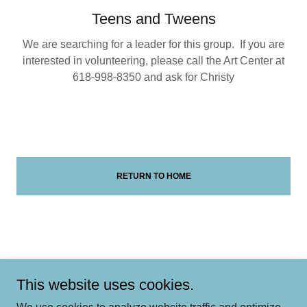
Teens and Tweens
We are searching for a leader for this group. If you are
interested in volunteering, please call the Art Center at
618-998-8350 and ask for Christy
RETURN TO HOME
Add a footnote if this applies to your business
This website uses cookies.