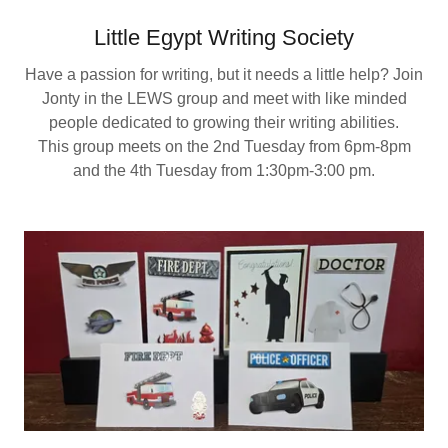
Little Egypt Writing Society
Have a passion for writing, but it needs a little help? Join
Jonty in the LEWS group and meet with like minded
people dedicated to growing their writing abilities.
This group meets on the 2nd Tuesday from 6pm-8pm
and the 4th Tuesday from 1:30pm-3:00 pm.