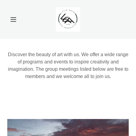
Discover the beauty of art with us. We offer a wide range
of programs and events to inspire creativity and
imagination. The group meetings listed below are free to
members and we welcome all to join us.