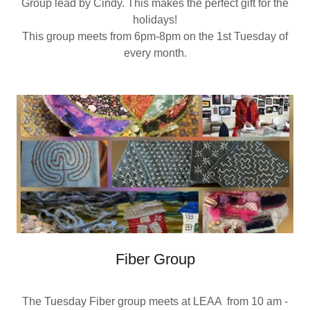
Group lead by Cindy. This makes the perfect gift for the
holidays!
This group meets from 6pm-8pm on the 1st Tuesday of
every month.
Fiber Group
The Tuesday Fiber group meets at LEAA from 10 am -