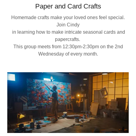
Paper and Card Crafts
Homemade crafts make your loved ones feel special.
Join Cindy
in learning how to make intricate seasonal cards and
papercrafts.
This group meets from 12:30pm-2:30pm on the 2nd
Wednesday of every month.