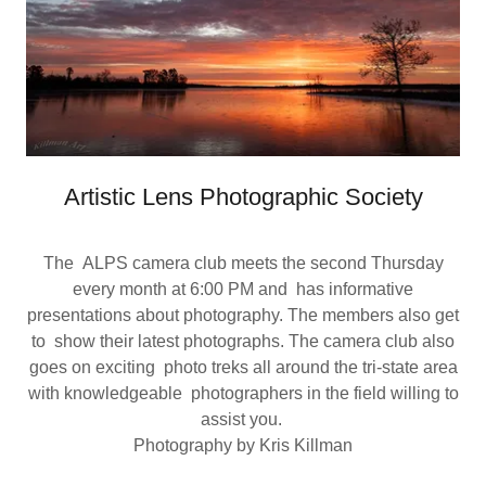
Artistic Lens Photographic Society
The ALPS camera club meets the second Thursday
every month at 6:00 PM and has informative
presentations about photography. The members also get
to show their latest photographs. The camera club also
goes on exciting photo treks all around the tri-state area
with knowledgeable photographers in the field willing to
assist you.
Photography by Kris Killman