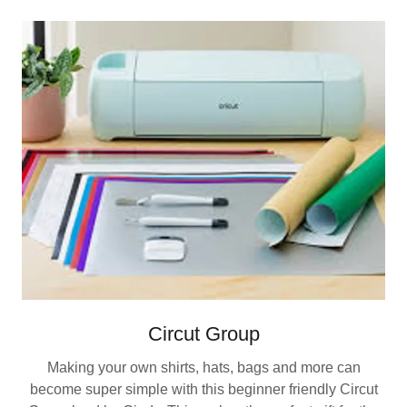
Circut Group
Making your own shirts, hats, bags and more can
become super simple with this beginner friendly Circut