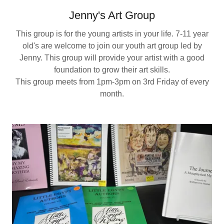
Jenny's Art Group
This group is for the young artists in your life. 7-11 year
old's are welcome to join our youth art group led by
Jenny. This group will provide your artist with a good
foundation to grow their art skills.
This group meets from 1pm-3pm on 3rd Friday of every
month.