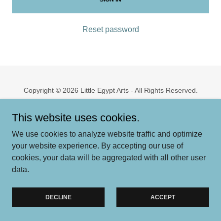
Reset password
Copyright © 2026 Little Egypt Arts - All Rights Reserved.
Powered by
This website uses cookies.
We use cookies to analyze website traffic and optimize
your website experience. By accepting our use of
cookies, your data will be aggregated with all other user
data.
DECLINE
ACCEPT