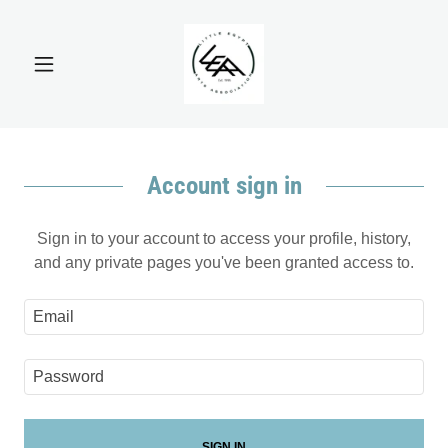
Account sign in
Sign in to your account to access your profile, history,
and any private pages you've been granted access to.
SIGN IN